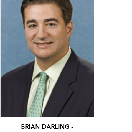
BRIAN DARLING -