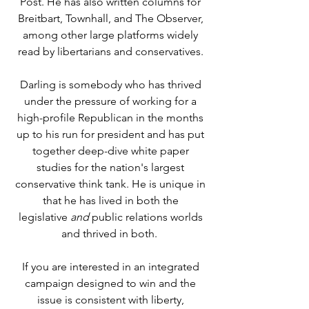
Post. He has also written columns for
Breitbart, Townhall, and The Observer,
among other large platforms widely
read by libertarians and conservatives.
Darling is somebody who has thrived
under the pressure of working for a
high-profile Republican in the months
up to his run for president and has put
together deep-dive white paper
studies for the nation's largest
conservative think tank. He is unique in
that he has lived in both the
legislative
and
public relations worlds
and thrived in both.
If you are interested in an integrated
campaign designed to win and the
issue is consistent with liberty,