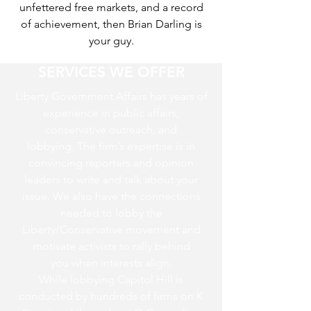
unfettered free markets, and a record
of achievement, then Brian Darling is
your guy.
SERVICES WE OFFER
Liberty Government Affairs has years of
experience in public affairs,
conservative outreach, and
lobbying. The firm’s expertise is in
convincing reporters and opinion
leaders to write and talk about your
issue. We also have the connections
needed to lobby the
Liberty/Conservative movement and
motivate activists to rally behind
you when interests align.
While lobbying Capitol Hill is
conducted by hundreds of firms on K