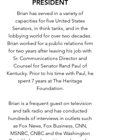
PRESIDENT
Brian has served in a variety of
capacities for five United States
Senators, in think tanks, and in the
lobbying world for over two decades.
Brian worked for a public relations firm
for two years after leaving his job with
Sr. Communications Director and
Counsel for Senator Rand Paul of
Kentucky. Prior to his time with Paul, he
spent 7 years at The Heritage
Foundation.
Brian is a frequent guest on television
and talk radio and has conducted
hundreds of interviews in outlets such
as Fox News, Fox Business, CNN,
MSNBC, CNBC and the Washington