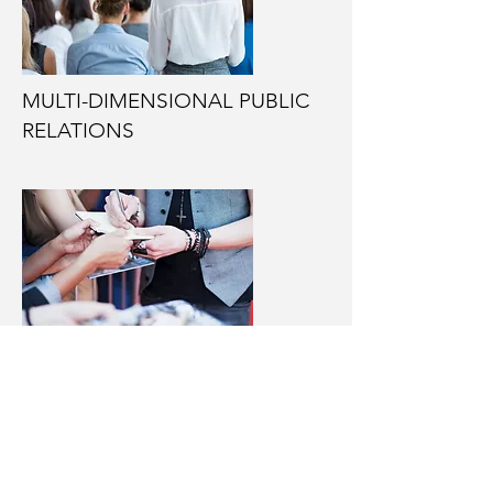
MULTI-DIMENSIONAL PUBLIC
RELATIONS
OUTREACH TO THE
LIBERTY/CONSERVATIVE
MOVEMENT