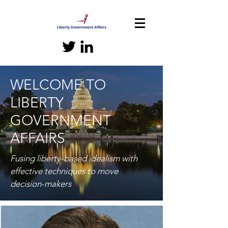
WELCOME TO
LIBERTY
GOVERNMENT
AFFAIRS
Fusing liberty-based idealism with
effective techniques to move
decision-makers