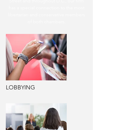
Street and throughout D.C., our firm
has a special connection to the most
libertarian and conservative members
of both chambers.
LOBBYING